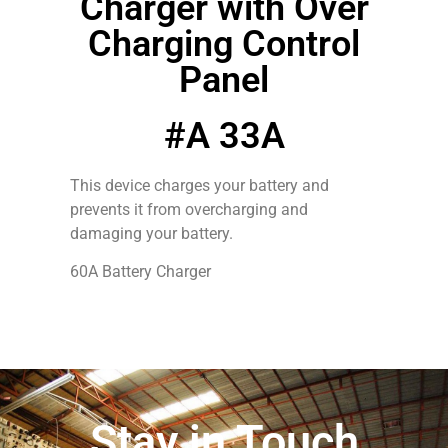
Charger with Over
Charging Control
Panel
#A 33A
This device charges your battery and
prevents it from overcharging and
damaging your battery.
60A Battery Charger
Stay in Touch