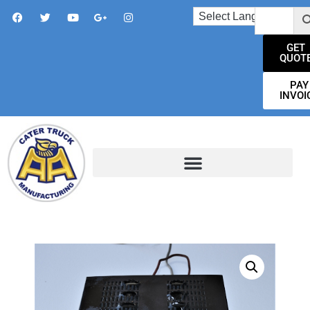
GET
QUOT
PAY
INVOI