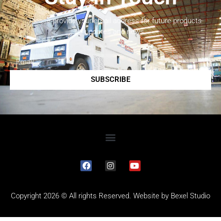
Please provide your email address for future products
updates and news.
SUBSCRIBE
Copyright 2026 © All rights Reserved. Website by
Bexel Studio