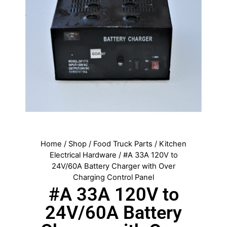
Home
/
Shop
/
Food Truck Parts
/
Kitchen
Electrical Hardware
/ #A 33A 120V to
24V/60A Battery Charger with Over
Charging Control Panel
#A 33A 120V to
24V/60A Battery