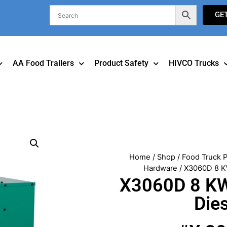
GE
AA Food Trailers
Product Safety
HIVCO Trucks
Home
/
Shop
/
Food Truck P
Hardware
/ X3060D 8 K
X3060D 8 KW
Die