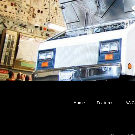
Please provide 
Home
Features
AA Ca