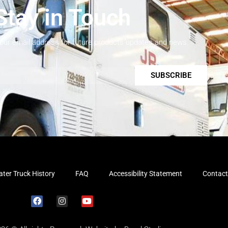
Stay in Touch
your email address for future products updates and news.
SUBSCRIBE
ter Truck History
FAQ
Accessibility Statement
Contact