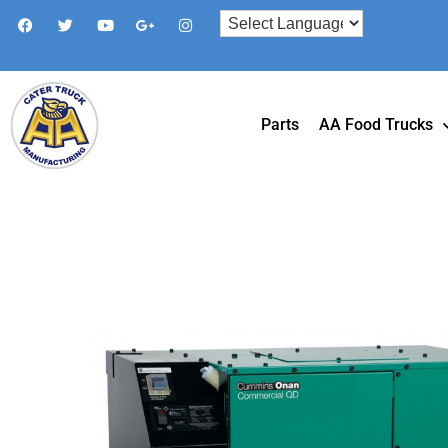
Parts
AA Food Trucks