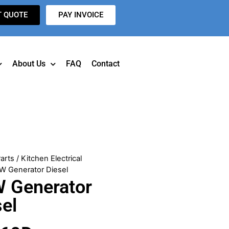
T QUOTE
PAY INVOICE
About Us
FAQ
Contact
arts
/
Kitchen Electrical
W Generator Diesel
 Generator
sel