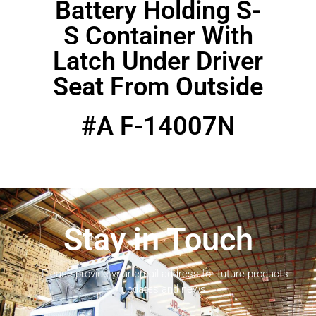
Battery Holding S-
S Container With
Latch Under Driver
Seat From Outside
#A F-14007N
Stay in Touch
Please provide your email address for future products
updates and news.