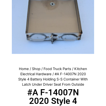
Home
/
Shop
/
Food Truck Parts
/
Kitchen
Electrical Hardware
/ #A F-14007N 2020
Style 4 Battery Holding S-S Container With
Latch Under Driver Seat From Outside
#A F-14007N
2020 Style 4