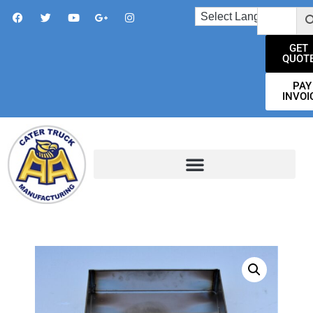
GET
QUOT
PAY
INVOI