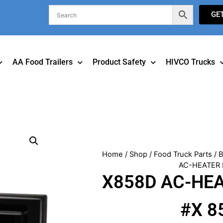
GE
AA Food Trailers
Product Safety
HIVCO Trucks
Home
/
Shop
/
Food Truck Parts
/
B
AC-HEATER
X858D AC-HE
#X 8