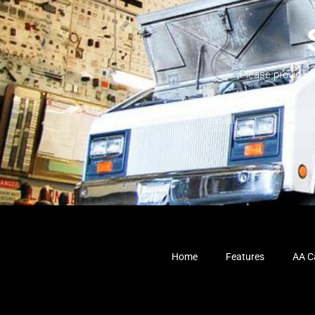
Please provide 
Home
Features
AA Ca