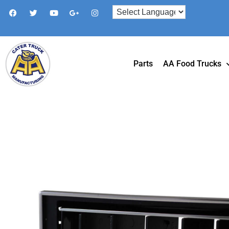
Parts
AA Food Trucks