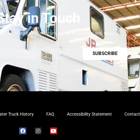
Stay in Touch
your email address for future products updates and news.
SUBSCRIBE
ter Truck History
FAQ
Accessibility Statement
Contact