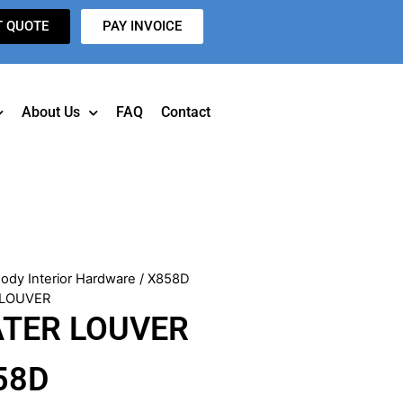
T QUOTE
PAY INVOICE
About Us
FAQ
Contact
ody Interior Hardware
/ X858D
 LOUVER
ATER LOUVER
58D