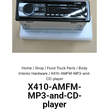
Home
/
Shop
/
Food Truck Parts
/
Body
Interior Hardware
/ X410-AMFM-MP3-and-
CD-player
X410-AMFM-
MP3-and-CD-
player