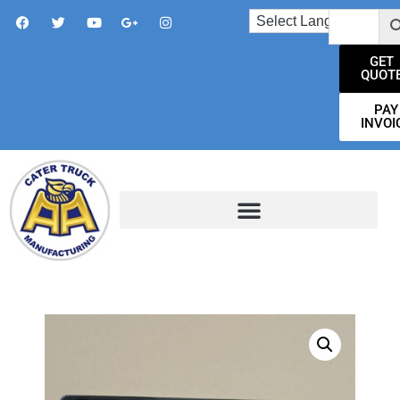
GET
QUOT
PAY
INVOI