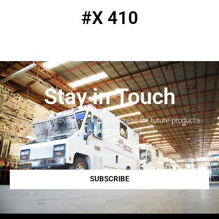
#X 410
Stay in Touch
Please provide your email address for future products
updates and news.
SUBSCRIBE