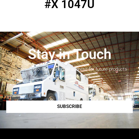
#X 1047U
Stay in Touch
Please provide your email address for future products
updates and news.
SUBSCRIBE