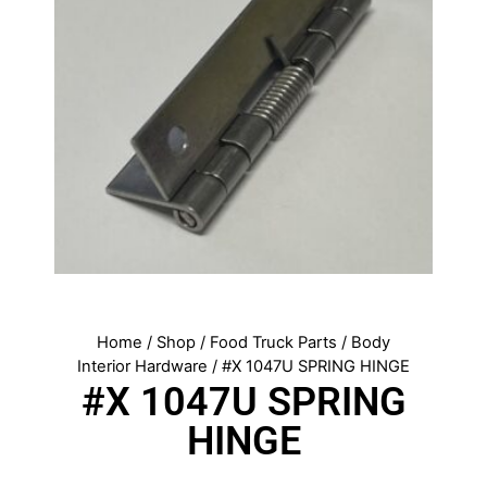
Home
/
Shop
/
Food Truck Parts
/
Body
Interior Hardware
/ #X 1047U SPRING HINGE
#X 1047U SPRING
HINGE