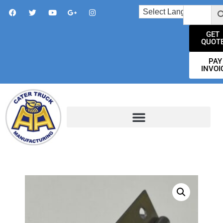
GET
QUOT
PAY
INVOI