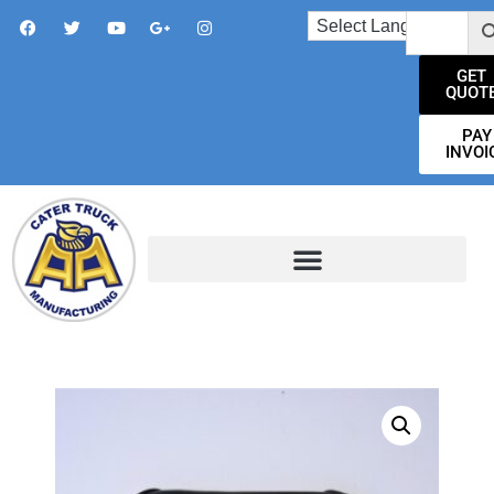
GET
QUOT
PAY
INVOI