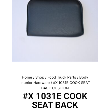
Home
/
Shop
/
Food Truck Parts
/
Body
Interior Hardware
/ #X 1031E COOK SEAT
BACK CUSHION
#X 1031E COOK
SEAT BACK