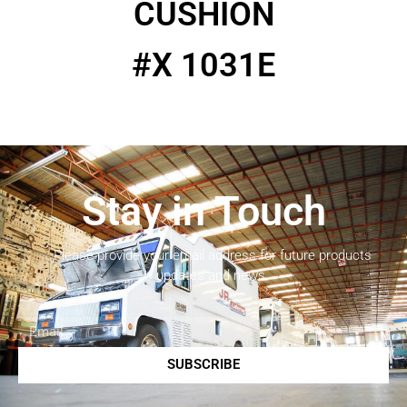
CUSHION
#X 1031E
Stay in Touch
Please provide your email address for future products
updates and news.
SUBSCRIBE