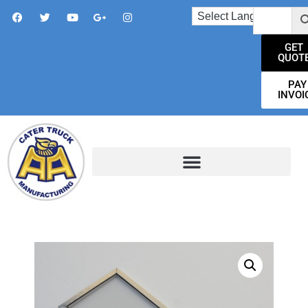
GET
QUOT
PAY
INVOI