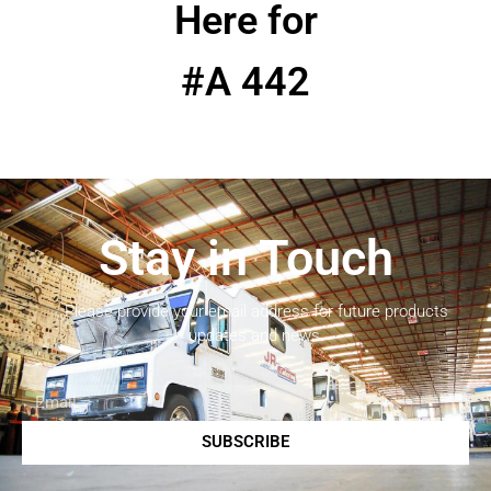
Here for
#A 442
Stay in Touch
Please provide your email address for future products
updates and news.
SUBSCRIBE