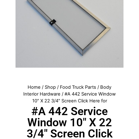
Home
/
Shop
/
Food Truck Parts
/
Body
Interior Hardware
/ #A 442 Service Window
10″ X 22 3/4″ Screen Click Here for
#A 442 Service
Window 10″ X 22
3/4″ Screen Click