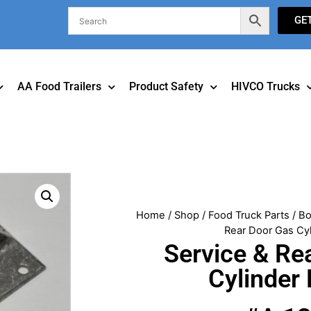
GE
AA Food Trailers
Product Safety
HIVCO Trucks
Home
/
Shop
/
Food Truck Parts
/
Bo
Rear Door Gas Cyl
Service & Re
Cylinder