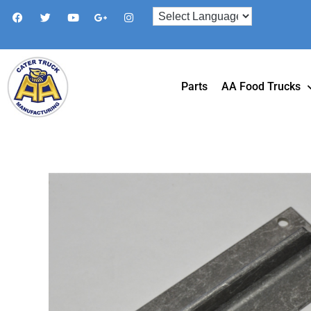
Parts
AA Food Trucks