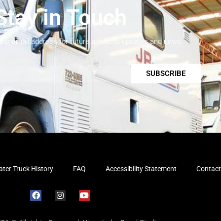
Stay in Touch
your email address for future products updates and news.
SUBSCRIBE
ter Truck History
FAQ
Accessibility Statement
Contact