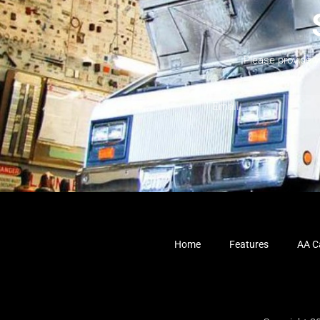
Please provide 
Home
Features
AA Ca