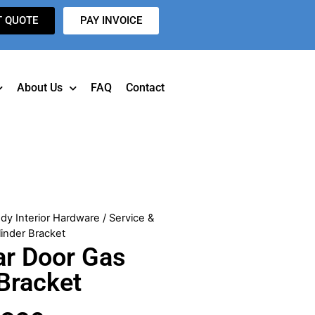
T QUOTE
PAY INVOICE
About Us
FAQ
Contact
dy Interior Hardware
/ Service &
inder Bracket
ar Door Gas
 Bracket