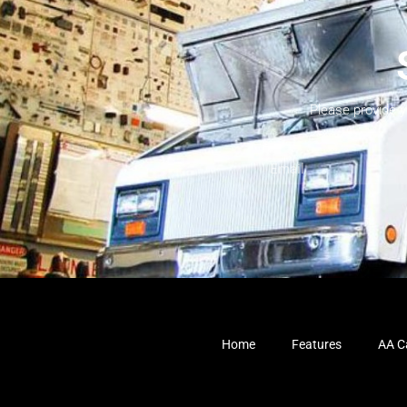
Please provide 
Home
Features
AA Ca