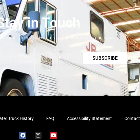
Stay in Touch
your email address for future products updates and news.
SUBSCRIBE
ter Truck History
FAQ
Accessibility Statement
Contact