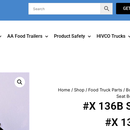
GE
AA Food Trailers
Product Safety
HIVCO Trucks
Home
/
Shop
/
Food Truck Parts
/
B
Seat B
#X 136B S
#X 1