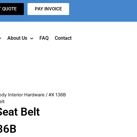
T QUOTE
PAY INVOICE
About Us
FAQ
Contact
ody Interior Hardware
/ #X 136B
elt
eat Belt
36B