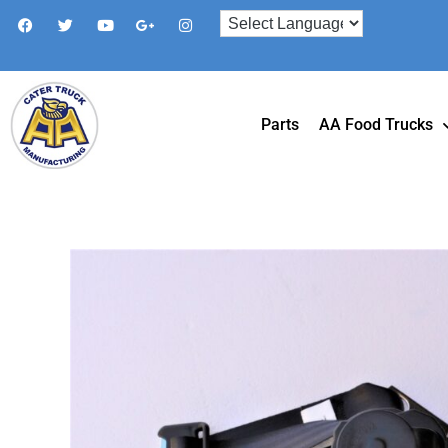
Parts
AA Food Trucks