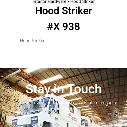
Interior Hardware
/ Hood Striker
Hood Striker
#X 938
Hood Striker
Stay in Touch
Please provide your email address for future products
updates and news.