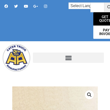
GET
QUOT
PAY
INVOI