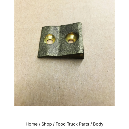
Home
/
Shop
/
Food Truck Parts
/
Body