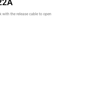
22A
k with the release cable to open