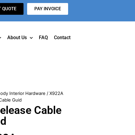
T QUOTE
PAY INVOICE
About Us
FAQ
Contact
ody Interior Hardware
/ X922A
Cable Guid
elease Cable
id