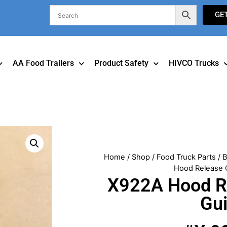
GE
AA Food Trailers
Product Safety
HIVCO Trucks
Home
/
Shop
/
Food Truck Parts
/
B
Hood Release 
X922A Hood R
Gu