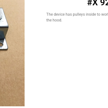
#X 9
The device has pulleys inside to wor
the hood.