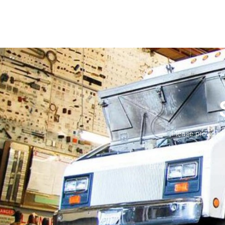
Please provide 