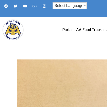
Parts
AA Food Trucks