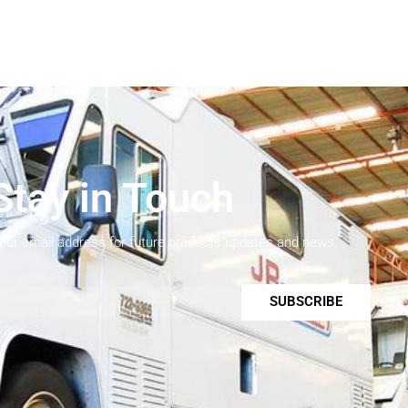
Stay in Touch
your email address for future products updates and news.
SUBSCRIBE