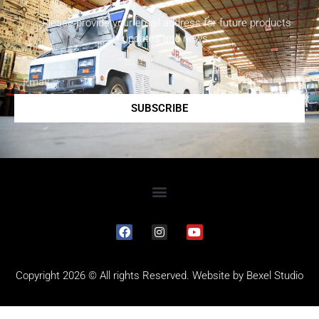
Please provide your email address for future products
updates and news.
SUBSCRIBE
Copyright 2026 © All rights Reserved. Website by
Bexel Studio