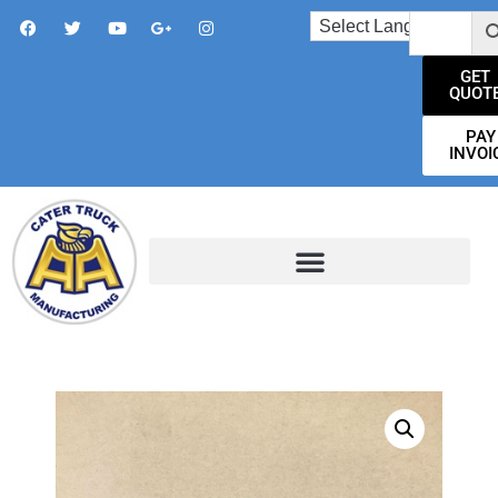
GET
QUOT
PAY
INVOI