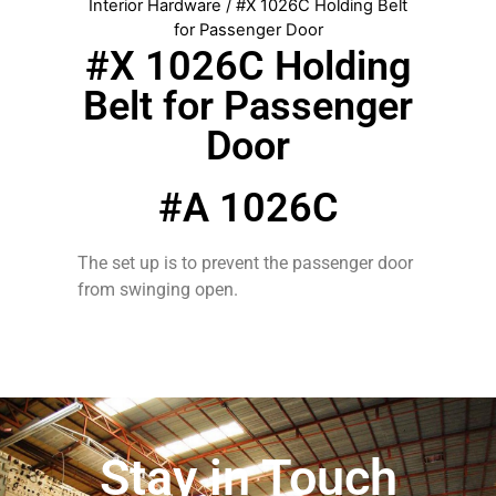
Interior Hardware
/ #X 1026C Holding Belt
for Passenger Door
#X 1026C Holding
Belt for Passenger
Door
#A 1026C
The set up is to prevent the passenger door
from swinging open.
Stay in Touch