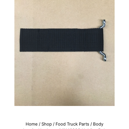
Home
/
Shop
/
Food Truck Parts
/
Body