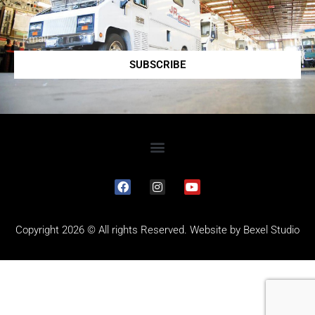
SUBSCRIBE
Copyright 2026 © All rights Reserved. Website by
Bexel Studio