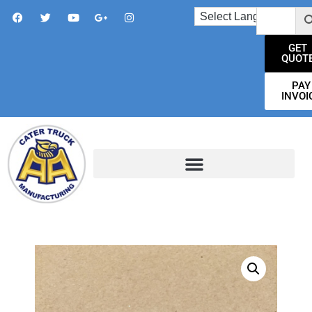
GET
QUOT
PAY
INVOI