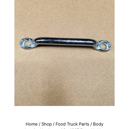
Home
/
Shop
/
Food Truck Parts
/
Body