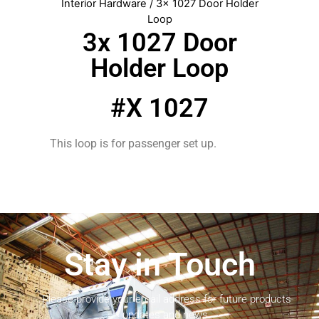
Interior Hardware
/ 3x 1027 Door Holder
Loop
3x 1027 Door
Holder Loop
#X 1027
This loop is for passenger set up.
Stay in Touch
Please provide your email address for future products
updates and news.