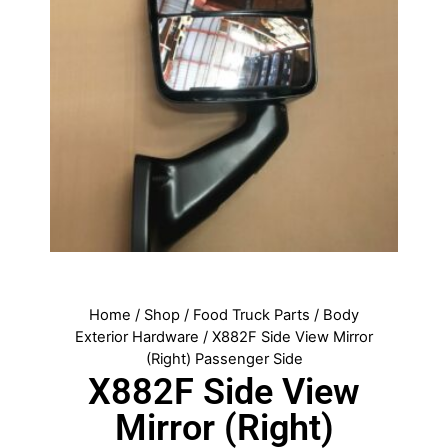
Home
/
Shop
/
Food Truck Parts
/
Body
Exterior Hardware
/ X882F Side View Mirror
(Right) Passenger Side
X882F Side View
Mirror (Right)