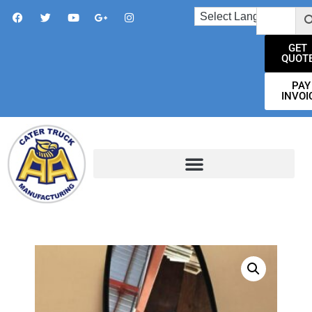
GET
QUOT
PAY
INVOI