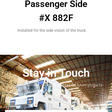
Passenger Side
#X 882F
Installed for the side vision of the truck.
Stay in Touch
Please provide your email address for future products
updates and news.