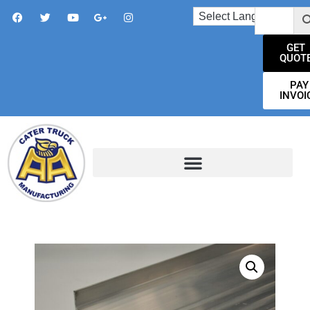
GET
QUOT
PAY
INVOI