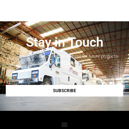
Stay in Touch
Please provide your email address for future products
updates and news.
SUBSCRIBE