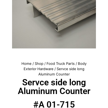
Home
/
Shop
/
Food Truck Parts
/
Body
Exterior Hardware
/ Servce side long
Aluminum Counter
Servce side long
Aluminum Counter
#A 01-715