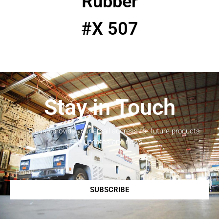
Rubber
#X 507
Stay in Touch
Please provide your email address for future products
updates and news.
SUBSCRIBE