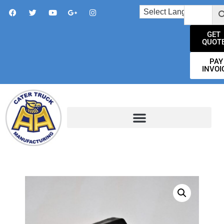
GET
QUOT
PAY
INVOI