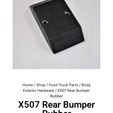
Home
/
Shop
/
Food Truck Parts
/
Body
Exterior Hardware
/ X507 Rear Bumper
Rubber
X507 Rear Bumper