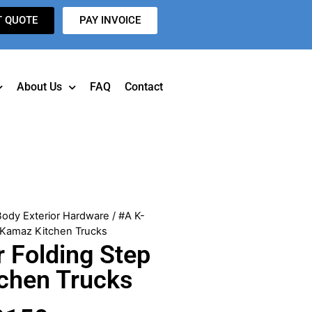
T QUOTE
PAY INVOICE
About Us
FAQ
Contact
Body Exterior Hardware
/ #A K-
r Kamaz Kitchen Trucks
 Folding Step
tchen Trucks