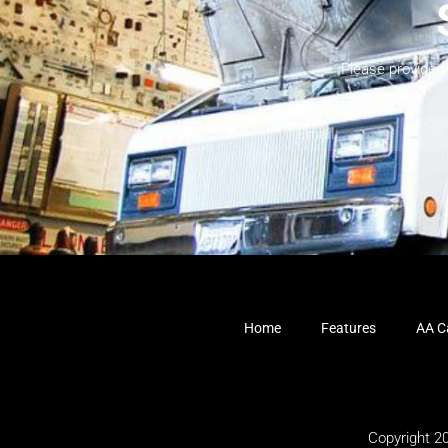
Please provide 
Home
Features
AA Ca
Copyright 2