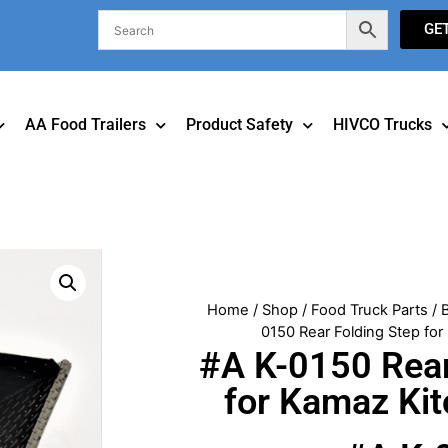
GE
AA Food Trailers
Product Safety
HIVCO Trucks
Home
/
Shop
/
Food Truck Parts
/
0150 Rear Folding Step fo
#A K-0150 Rear
for Kamaz Ki