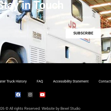
Stay in Touch
your email address for future products updates and news.
SUBSCRIBE
ter Truck History
FAQ
Accessibility Statement
Contact
026 © All rights Reserved. Website by
Bexel Studio