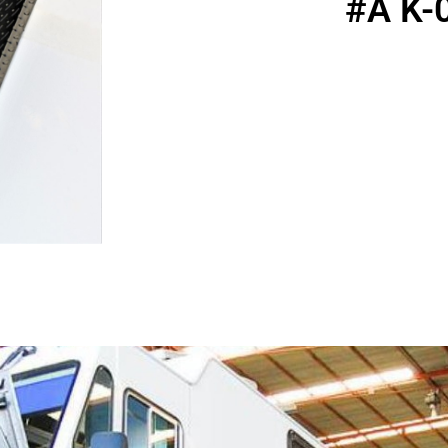
#A K-