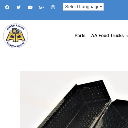
Parts
AA Food Trucks