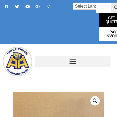
GET
QUOT
PAY
INVOI