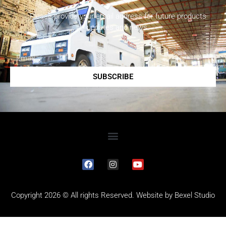
Please provide your email address for future products
updates and news.
SUBSCRIBE
Copyright 2026 © All rights Reserved. Website by
Bexel Studio