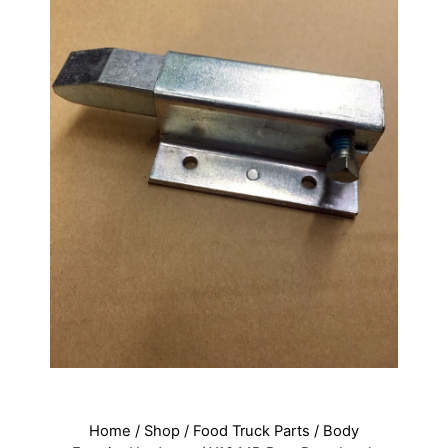
Home
/
Shop
/
Food Truck Parts
/
Body