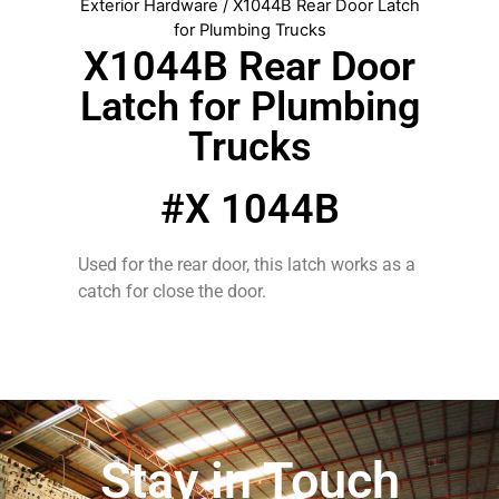
Exterior Hardware
/ X1044B Rear Door Latch
for Plumbing Trucks
X1044B Rear Door
Latch for Plumbing
Trucks
#X 1044B
Used for the rear door, this latch works as a
catch for close the door.
Stay in Touch