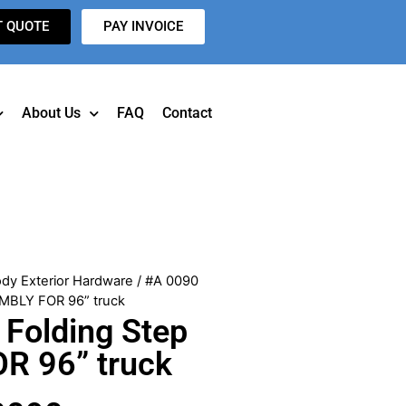
T QUOTE
PAY INVOICE
About Us
FAQ
Contact
dy Exterior Hardware
/ #A 0090
MBLY FOR 96” truck
Folding Step
R 96” truck