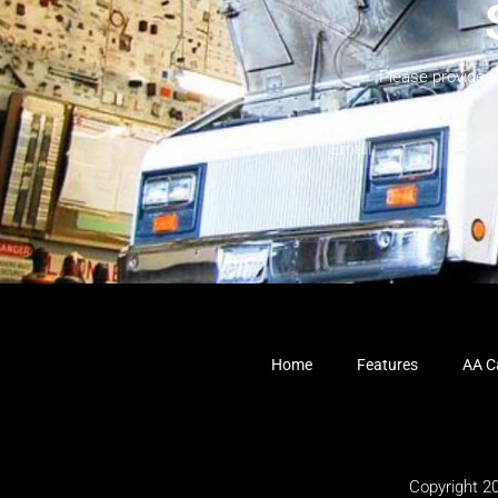
Please provide 
Home
Features
AA Ca
Copyright 2