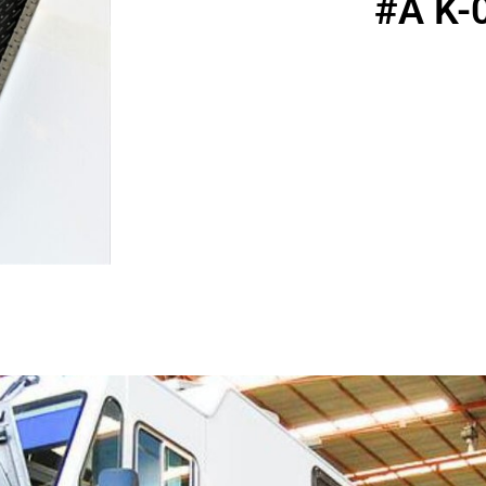
#A K-