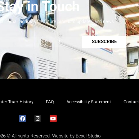
Stay in Touch
your email address for future products updates and news.
SUBSCRIBE
ter Truck History
FAQ
Accessibility Statement
Contact
026 © All rights Reserved. Website by
Bexel Studio