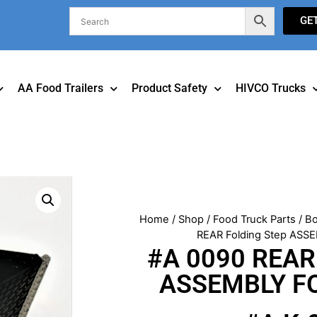
GE
AA Food Trailers
Product Safety
HIVCO Trucks
Home
/
Shop
/
Food Truck Parts
/
Bo
REAR Folding Step ASSE
#A 0090 REAR 
ASSEMBLY FO