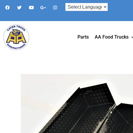
Parts
AA Food Trucks