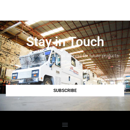
Stay in Touch
Please provide your email address for future products
updates and news.
SUBSCRIBE