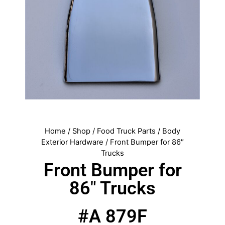
Home
/
Shop
/
Food Truck Parts
/
Body
Exterior Hardware
/ Front Bumper for 86″
Trucks
Front Bumper for
86″ Trucks
#A 879F