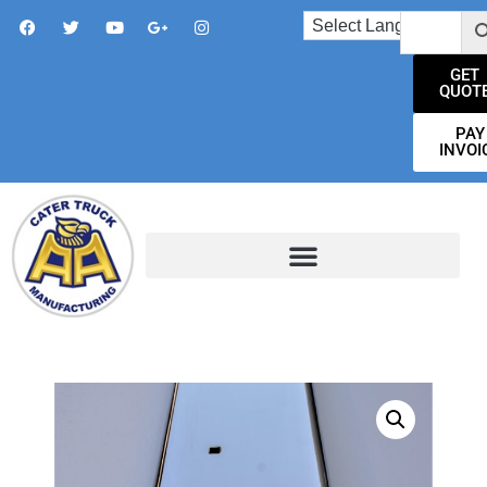
GET
QUOT
PAY
INVOI