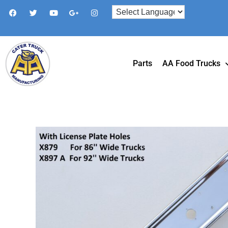
Parts
AA Food Trucks