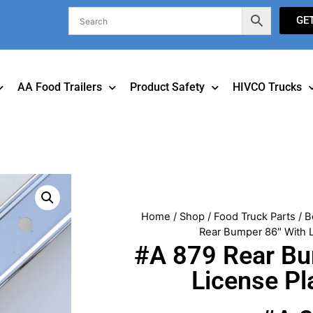
GE
AA Food Trailers
Product Safety
HIVCO Trucks
Home
/
Shop
/
Food Truck Parts
/
B
Rear Bumper 86″ With L
#A 879 Rear Bu
License Pl