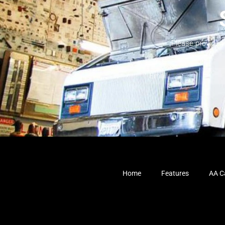
Please provide 
Home
Features
AA Ca