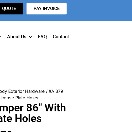
T QUOTE
PAY INVOICE
About Us
FAQ
Contact
ody Exterior Hardware
/ #A 879
icense Plate Holes
mper 86″ With
ate Holes