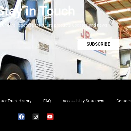
Stay in Touch
your email address for future products updates and news.
SUBSCRIBE
ter Truck History
FAQ
Accessibility Statement
Contact