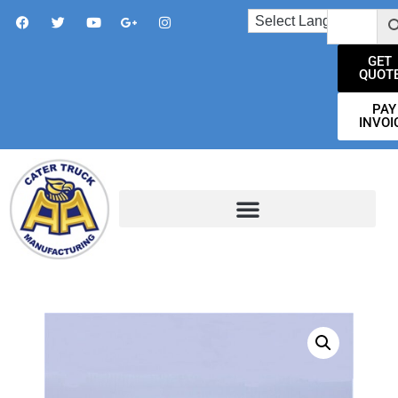
GET
QUOT
PAY
INVOI