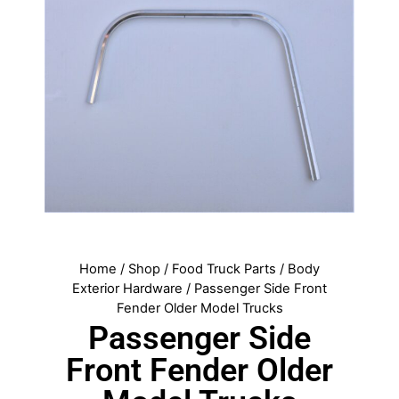
Home
/
Shop
/
Food Truck Parts
/
Body
Exterior Hardware
/ Passenger Side Front
Fender Older Model Trucks
Passenger Side
Front Fender Older