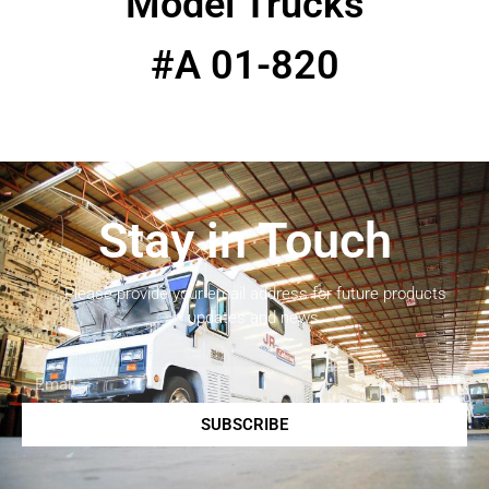
Model Trucks
#A 01-820
Stay in Touch
Please provide your email address for future products
updates and news.
SUBSCRIBE