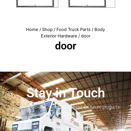
Home
/
Shop
/
Food Truck Parts
/
Body
Exterior Hardware
/ door
door
Stay in Touch
Please provide your email address for future products
updates and news.