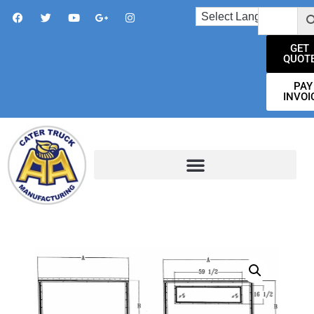
GET
QUOT
PAY
INVOI