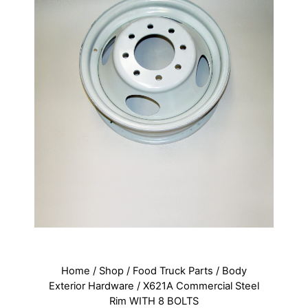
Home
/
Shop
/
Food Truck Parts
/
Body
Exterior Hardware
/ X621A Commercial Steel
Rim WITH 8 BOLTS