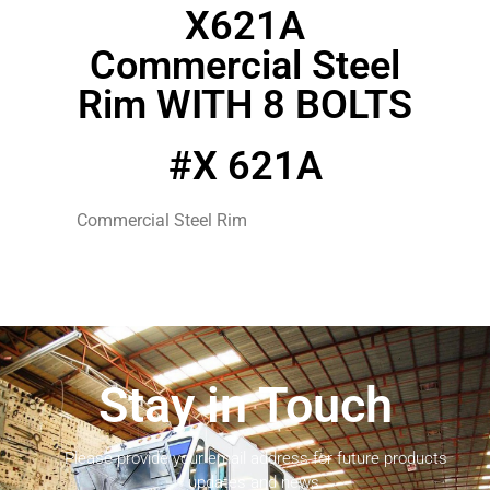
X621A
Commercial Steel
Rim WITH 8 BOLTS
#X 621A
Commercial Steel Rim
Stay in Touch
Please provide your email address for future products
updates and news.