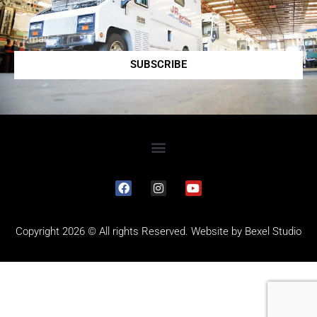
SUBSCRIBE
Copyright 2026 © All rights Reserved. Website by
Bexel Studio