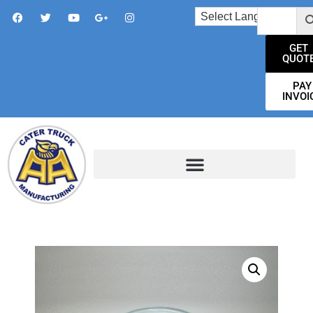
GET
QUOT
PAY
INVOI