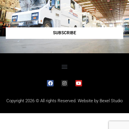
updates and news.
SUBSCRIBE
Copyright 2026 © All rights Reserved. Website by
Bexel Studio