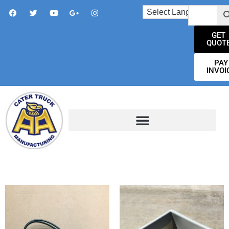
GET
QUOT
PAY
INVOI