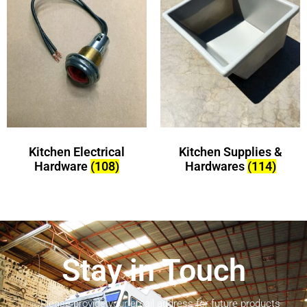
Kitchen Electrical
Kitchen Supplies &
Hardware
(108)
Hardwares
(114)
Stay in Touch
Please provide your email address for future products