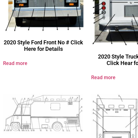
2020 Style Ford Front No # Click
Here for Details
2020 Style Truc
Click Hear fo
Read more
Read more