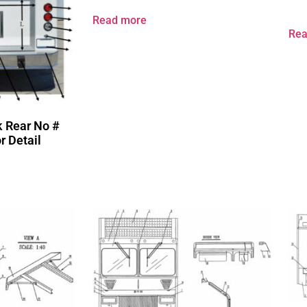
Read more
Rea
k Rear No #
r Detail