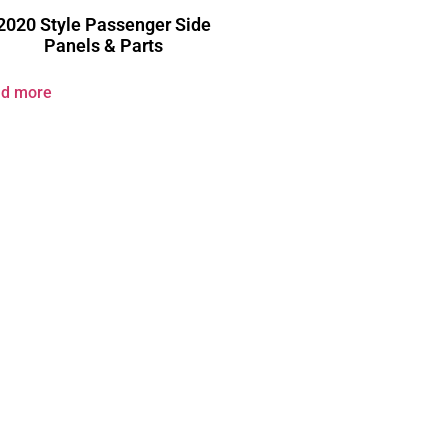
2020 Style Passenger Side
Panels & Parts
d more