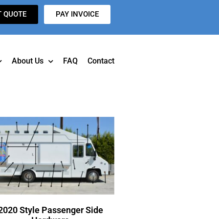
T QUOTE
PAY INVOICE
About Us
FAQ
Contact
2020 Style Passenger Side