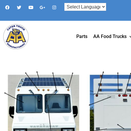
Parts
AA Food Trucks