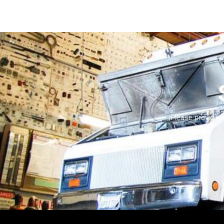
Please provide 