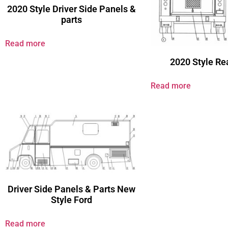
2020 Style Driver Side Panels &
parts
Read more
2020 Style Re
Read more
Driver Side Panels & Parts New
Style Ford
Read more