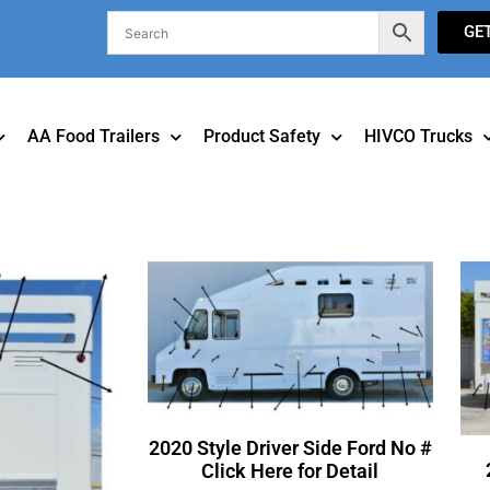
GE
AA Food Trailers
Product Safety
HIVCO Trucks
2020 Style Driver Side Ford No #
Click Here for Detail