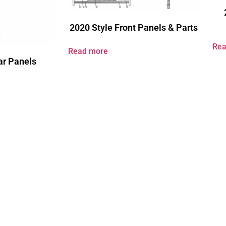
2020 Style Front Panels & Parts
Rea
Read more
ar Panels