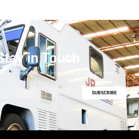
Stay in Touch
your email address for future products updates and news.
SUBSCRIBE