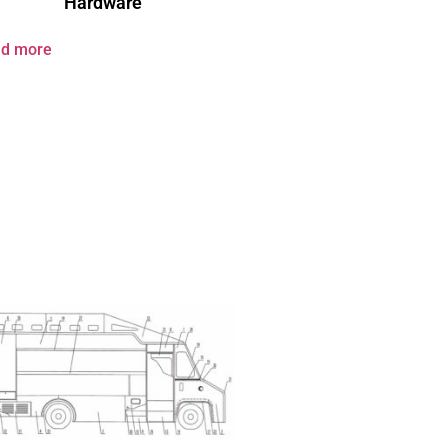
Hardware
d more